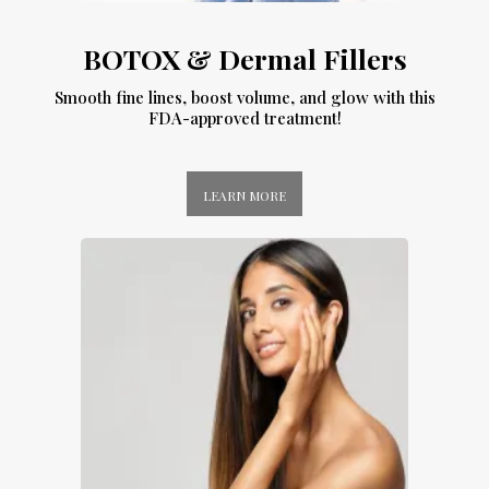
BOTOX & Dermal Fillers
Smooth fine lines, boost volume, and glow with this
FDA-approved treatment!
LEARN MORE