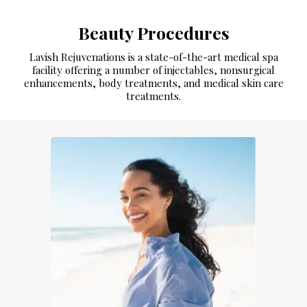
Beauty Procedures
Lavish Rejuvenations is a state-of-the-art medical spa
facility offering a number of injectables, nonsurgical
enhancements, body treatments, and medical skin care
treatments.