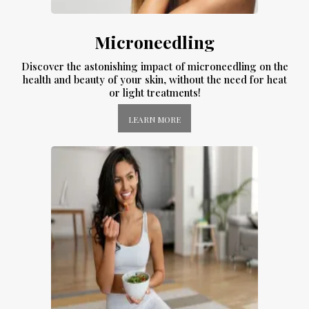
Microneedling
Discover the astonishing impact of microneedling on the
health and beauty of your skin, without the need for heat
or light treatments!
LEARN MORE