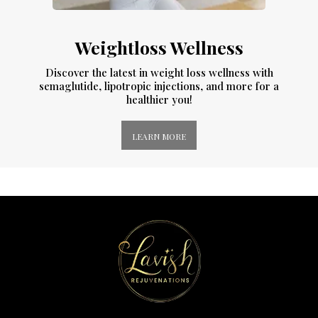
Weightloss Wellness
Discover the latest in weight loss wellness with
semaglutide, lipotropic injections, and more for a
healthier you!
LEARN MORE