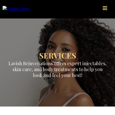
SERVICES
Lavish Rejuvenations offers expert injectables,
skin care, and body treatments to help you
look and feel your best!