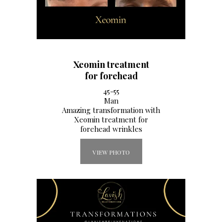
Xeomin treatment
for forehead
45-55
Man
Amazing transformation with
Xeomin treatment for
forehead wrinkles
VIEW PHOTO