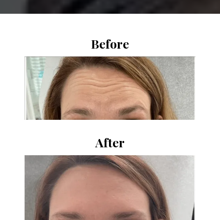
Before
After