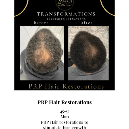
PRP Hair Restorations
45-55
Man
PRP Hair restorations to
stimulate hair growth