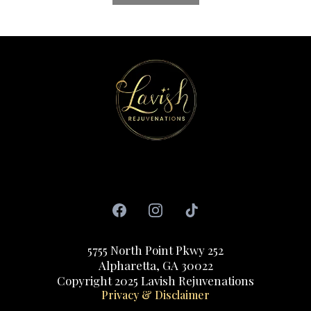
Copyright 2022. All rights reserved
5755 North Point Pkwy 252
Alpharetta, GA 30022
‍Copyright 2025 Lavish Rejuvenations
Privacy & Disclaimer