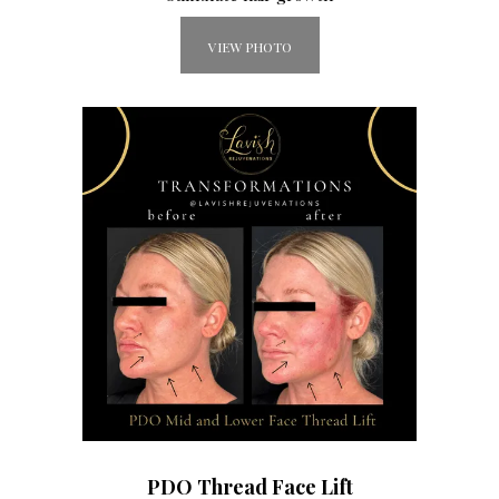
VIEW PHOTO
PDO Thread Face Lift