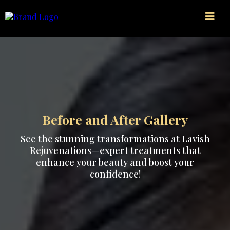
Before and After Gallery
See the stunning transformations at Lavish
Rejuvenations—expert treatments that
enhance your beauty and boost your
confidence!