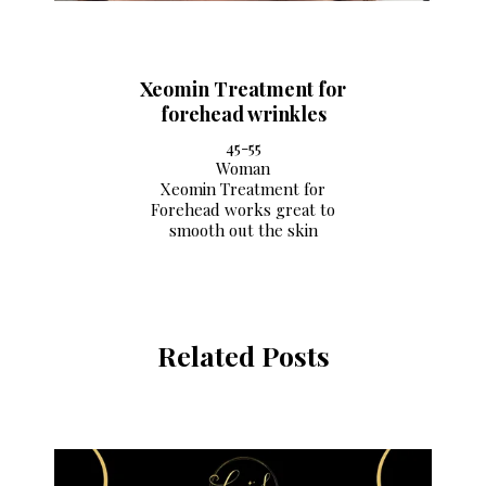
Xeomin Treatment for
forehead wrinkles
45-55
Woman
Xeomin Treatment for
Forehead works great to
smooth out the skin
Related Posts