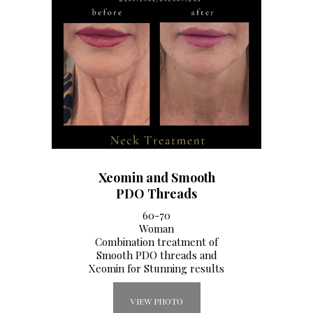
Xeomin and Smooth
PDO Threads
60-70
Woman
Combination treatment of
Smooth PDO threads and
Xeomin for Stunning results
VIEW PHOTO