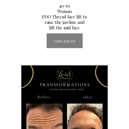
40-50
Woman
PDO Thread face lift to
raise the jawline and
lift the mid face
VIEW PHOTO